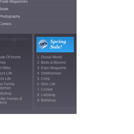
Trade Magazines
Boats
Photography
Comics
aste Of Home
1. Diesel World
hirp
2. Birds & Blooms
irt Bike
3. Espn Magazine
oy's Life
4. Smithsonian
rls Life
5. Chirp
he Family
6. Girls Life
dyman
7. Cricket
Babybug
8. Ladybug
etter Homes &
9. Babybug
dens