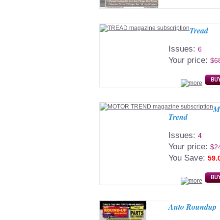
Tread
Issues:
6
Your price:
$6
M
Trend
Issues:
4
Your price:
$2
You Save:
59.
Auto Roundup