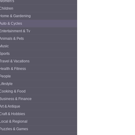
Women's
Children
Home & Gardening
Auto & Cycles
Entertainment & Tv
Animals & Pets
Music
Sports
Travel & Vacations
Health & Fitness
People
Lifestyle
Cooking & Food
Business & Finance
Art & Antique
Craft & Hobbies
Local & Regional
Puzzles & Games