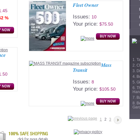
Fleet Owner
1.45
Issues:
10
62 %
Your price:
$75.50
nce
1. T
Mass
2. C
Transit
3. D
1.50
4. B
Issues:
8
5. Gi
6. T
Your price:
$105.50
Han
7. 
8. B
Gar
1
2
3