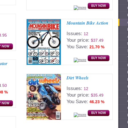
Mountain Bike Action
Issues:
12
8.95
Your price:
$37.49
You Save:
21.70 %
otor
Dirt Wheels
4.50
Issues:
12
08 %
Your price:
$35.49
You Save:
46.23 %