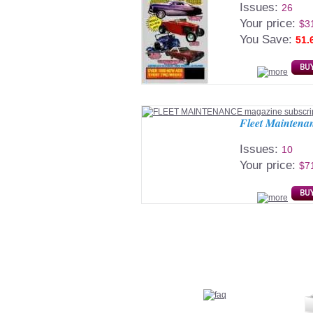
Issues:
26
Your price:
$3
You Save:
51.
Fleet Maintena
Issues:
10
Your price:
$7