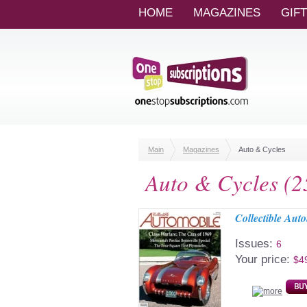
HOME
MAGAZINES
GIF
Main
Magazines
Auto & Cycles
Auto & Cycles (2
Collectible Aut
Issues:
6
Your price:
$4