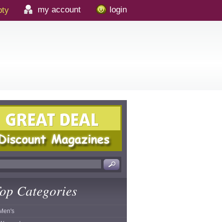
my account
login
ty
op Categories
Men's