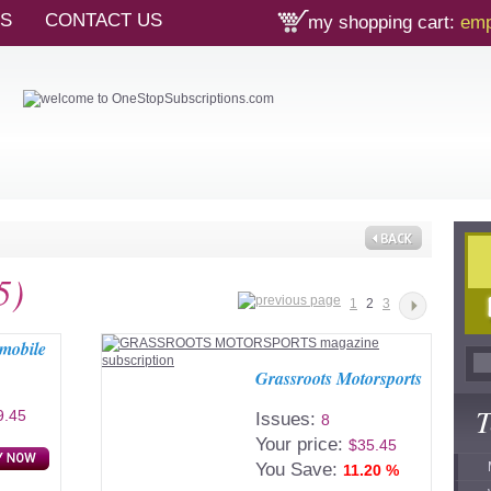
TS
CONTACT US
my shopping cart:
emp
5)
1
2
3
omobile
Grassroots Motorsports
T
9.45
Issues:
8
Your price:
$35.45
You Save:
11.20 %