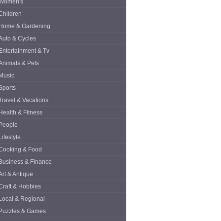
Women's
Children
Home & Gardening
Auto & Cycles
Entertainment & Tv
Animals & Pets
Music
Sports
Travel & Vacations
Health & Fitness
People
Lifestyle
Cooking & Food
Business & Finance
Art & Antique
Craft & Hobbies
Local & Regional
Puzzles & Games