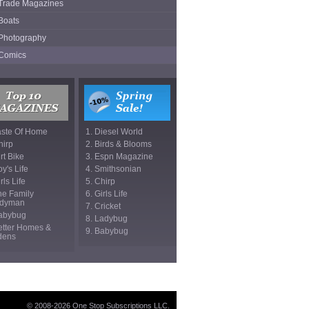
Trade Magazines
Boats
Photography
Comics
aste Of Home
1. Diesel World
hirp
2. Birds & Blooms
irt Bike
3. Espn Magazine
oy's Life
4. Smithsonian
rls Life
5. Chirp
he Family
6. Girls Life
dyman
7. Cricket
Babybug
8. Ladybug
etter Homes &
9. Babybug
dens
© 2008-2026 One Stop Subscriptions LLC.