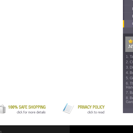
1. T
2. C
3. D
4. B
5. Gi
6. T
Han
7. 
8. B
Gar
Us