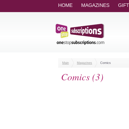
HOME
MAGAZINES
GIF
Main
Magazines
Comics
Comics (3)