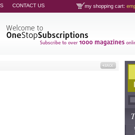
TS
CONTACT US
my shopping cart:
emp
T