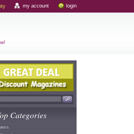
my account
login
ty
op Categories
Men's