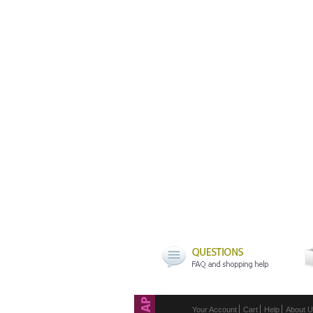
Your Account
Cart
Help
About 