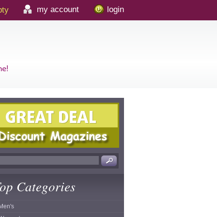
my account
login
ty
op Categories
Men's