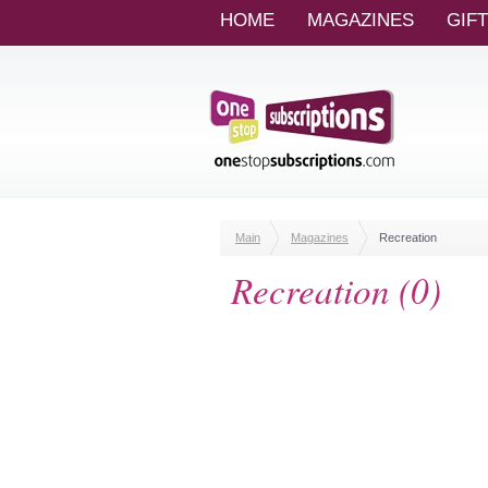
HOME
MAGAZINES
GIF
Main
Magazines
Recreation
Recreation (0)