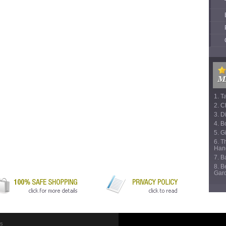
1. T
2. C
3. D
4. B
5. Gi
6. T
Han
7. 
8. B
Gar
Us