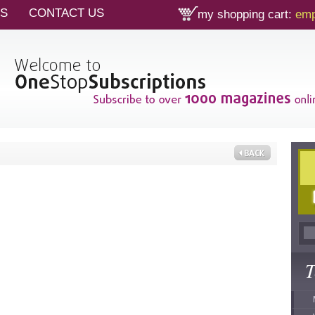
TS
CONTACT US
my shopping cart:
emp
T