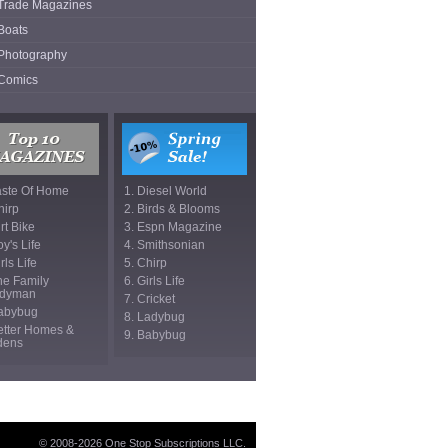
Trade Magazines
Boats
Photography
Comics
aste Of Home
1. Diesel World
hirp
2. Birds & Blooms
irt Bike
3. Espn Magazine
oy's Life
4. Smithsonian
rls Life
5. Chirp
he Family
6. Girls Life
dyman
7. Cricket
Babybug
8. Ladybug
etter Homes &
9. Babybug
dens
© 2008-2026 One Stop Subscriptions LLC.