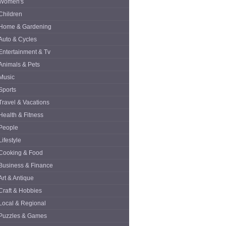
Women's
Children
Home & Gardening
Auto & Cycles
Entertainment & Tv
Animals & Pets
Music
Sports
Travel & Vacations
Health & Fitness
People
Lifestyle
Cooking & Food
Business & Finance
Art & Antique
Craft & Hobbies
Local & Regional
Puzzles & Games