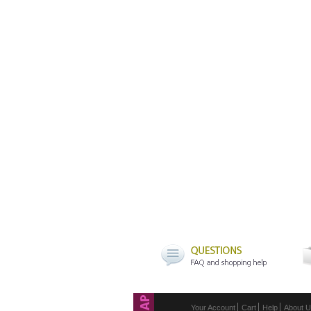
Your Account
Cart
Help
About 