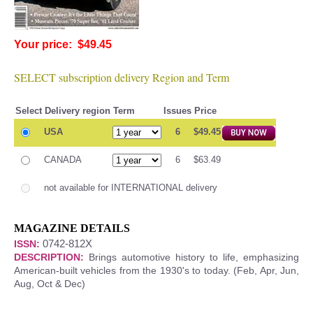
Your price: $49.45
SELECT subscription delivery Region and Term
Select
Delivery region
Term
Issues
Price
USA
6
$49.45
CANADA
6
$63.49
not available for INTERNATIONAL delivery
MAGAZINE DETAILS
0742-812X
ISSN:
DESCRIPTION:
Brings automotive history to life, emphasizing
American-built vehicles from the 1930's to today. (Feb, Apr, Jun,
Aug, Oct & Dec)