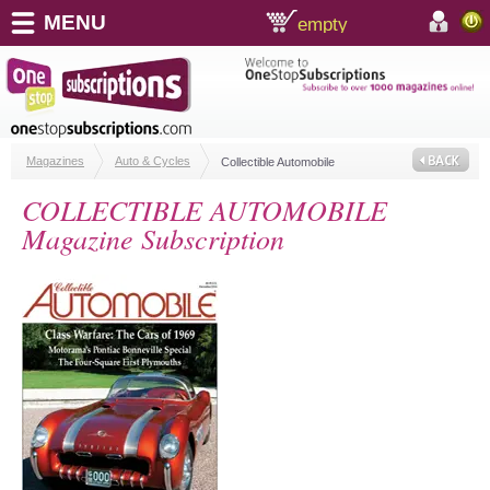
MENU
empty
shopping cart:
accoun
Magazines
Auto & Cycles
Collectible Automobile
COLLECTIBLE AUTOMOBILE
Magazine Subscription