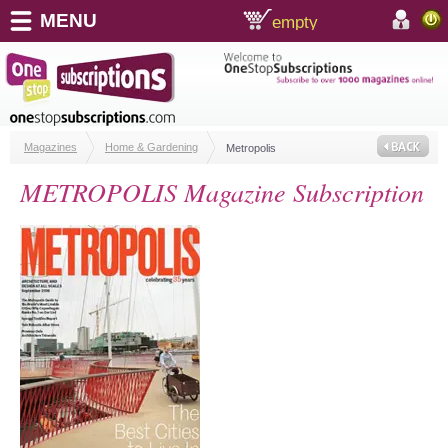
MENU
empty
shopping cart:
accoun
Magazines
Home & Gardening
Metropolis
METROPOLIS Magazine Subscription