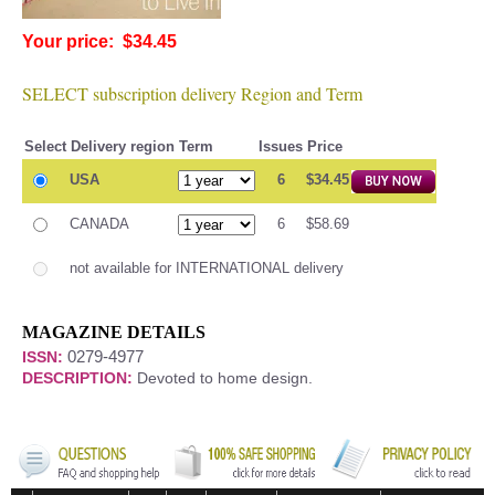
Your price: $34.45
SELECT subscription delivery Region and Term
Select
Delivery region
Term
Issues
Price
USA
6
$34.45
CANADA
6
$58.69
not available for INTERNATIONAL delivery
MAGAZINE DETAILS
0279-4977
ISSN:
DESCRIPTION:
Devoted to home design.