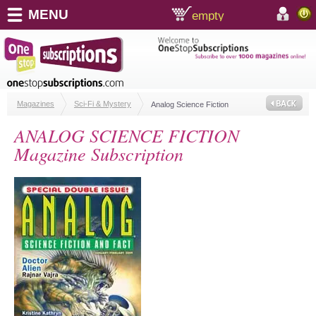
MENU
empty
shopping cart:
accoun
Magazines
Sci-Fi & Mystery
Analog Science Fiction
ANALOG SCIENCE FICTION
Magazine Subscription