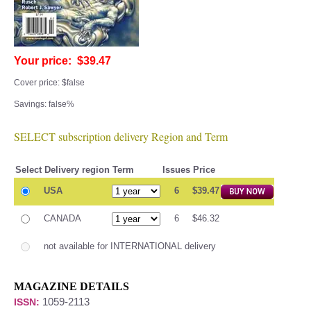
Your price: $39.47
Cover price: $false
Savings: false%
SELECT subscription delivery Region and Term
Select
Delivery region
Term
Issues
Price
USA
6
$39.47
CANADA
6
$46.32
not available for INTERNATIONAL delivery
MAGAZINE DETAILS
1059-2113
ISSN: