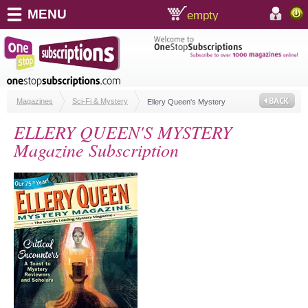
MENU
empty
shopping cart:
accoun
Magazines
Sci-Fi & Mystery
Ellery Queen's Mystery
ELLERY QUEEN'S MYSTERY
Magazine Subscription