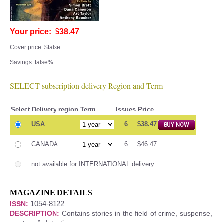
Your price: $38.47
Cover price: $false
Savings: false%
SELECT subscription delivery Region and Term
Select
Delivery region
Term
Issues
Price
USA
6
$38.47
CANADA
6
$46.47
not available for INTERNATIONAL delivery
MAGAZINE DETAILS
1054-8122
ISSN:
DESCRIPTION:
Contains stories in the field of crime, suspense,